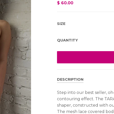
$ 60.00
SIZE
QUANTITY
DESCRIPTION
Step into our best seller, oh
contouring effect. The TAR
shaper, constructed with our
The mesh lace covered bodic