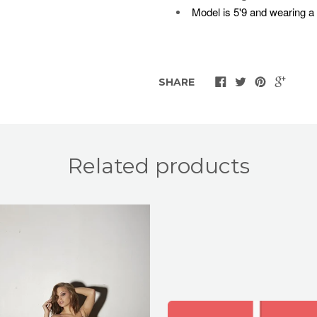
Model is 5'9 and wearing a
SHARE
Related products