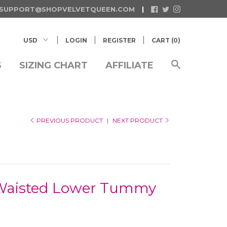
SUPPORT@SHOPVELVETQUEEN.COM
LOGIN
REGISTER
CART (
0
)
S
SIZING CHART
AFFILIATE
PREVIOUS PRODUCT
|
NEXT PRODUCT
-Waisted Lower Tummy