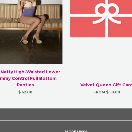
 Natty High-Waisted Lower
mmy Control Full Bottom
Panties
Velvet Queen Gift Car
$ 62.00
FROM $ 50.00
MORE LINKS