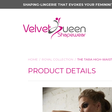
SHAPING-LINGERIE THAT EVOKES YOUR FEMININI
HOME
ROYAL COLLECTION
THE TARA HIGH-WAIS
PRODUCT DETAILS