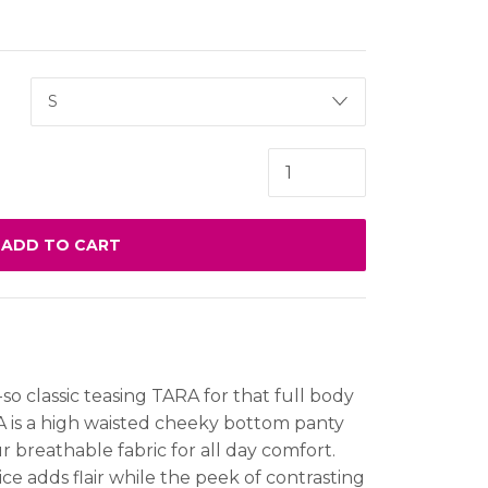
ADD TO CART
-so classic teasing TARA for that full body
A is a high waisted cheeky bottom panty
 breathable fabric for all day comfort.
e adds flair while the peek of contrasting