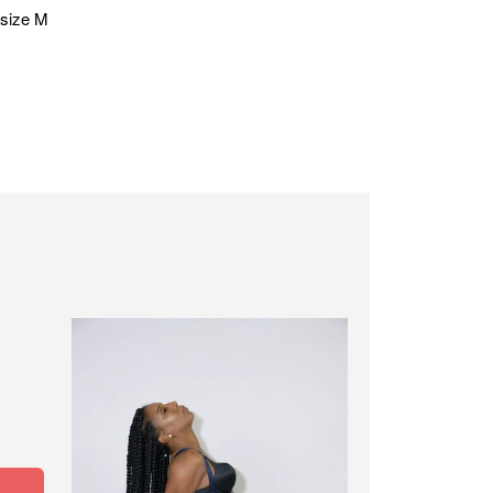
 size M