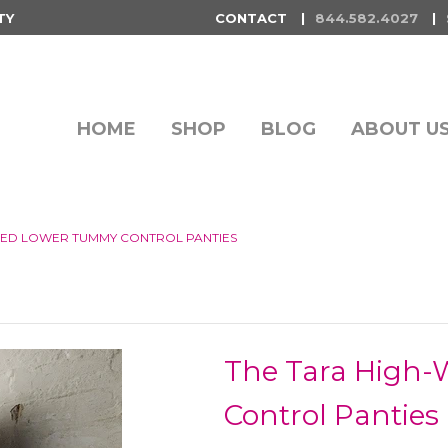
TY
CONTACT
844.582.4027
HOME
SHOP
BLOG
ABOUT U
TED LOWER TUMMY CONTROL PANTIES
The Tara High
Control Panties