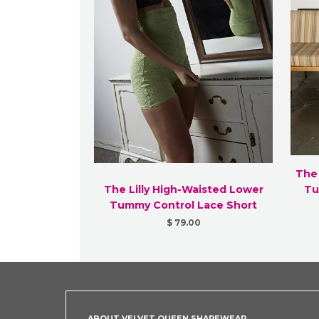
The
The Lilly High-Waisted Lower
Tu
Tummy Control Lace Short
$ 79.00
ABOUT VELVET QUEEN SHAPEWEAR