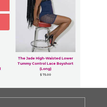
The Jade High-Waisted Lower
Tummy Control Lace Boyshort
d
(Long)
$ 75.00