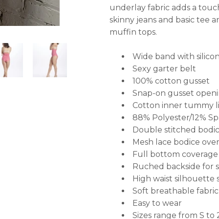
underlay fabric adds a touch 
skinny jeans and basic tee 
muffin tops.
Wide band with silicon
Sexy garter belt
100% cotton gusset
Snap-on gusset openi
Cotton inner tummy li
88% Polyester/12% S
Double stitched bodic
Mesh
lace bodice over
F
ull bottom coverage
Ruched backside for se
High waist silhouette 
Soft breathable fabric
Easy to wear
Sizes range from S to