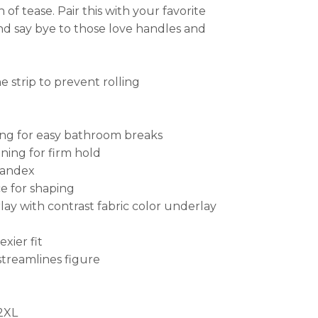
of tease. Pair this with your favorite
and say bye to those love handles and
e strip to prevent rolling
ng for easy bathroom breaks
ning for firm hold
pandex
e for shaping
lay with contrast fabric color underlay
xier fit
streamlines figure
 2XL