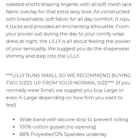
waisted-shorts shaping lingerie, with all soft mesh lace
fabric overlay for that extra sexy look. All constructed
with breathable, soft fabric for all day comfort. It nips,
it tucks and provides an enchanting silhouette. From
your power suit during the day to your comfy wrap
dress at night, the LILLY is all about feeling the power
of your sensuality. We suggest you do the shapewear
shimmy and step into the LILLY.
***LILLY RUNS SMALL SO WE RECOMMEND BUYING
TWO SIZES UP FROM YOUR NORMAL SIZE*** (If you
normally wear Small, we suggest you buy Large or
even X-Large depending on how firm you want to
feel)
Wide band with silicone strip to prevent rolling
100% cotton gusset (no opening)
88% Polyester/12% Spandex underlay