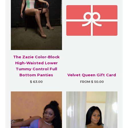
The Zazie Color-Block
High-Waisted Lower
Tummy Control Full
Bottom Panties
Velvet Queen Gift Card
$ 63.00
FROM $ 50.00