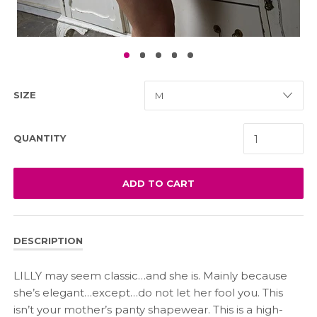
SIZE
QUANTITY
ADD TO CART
DESCRIPTION
LILLY may seem classic…and she is. Mainly because
she’s elegant…except…do not let her fool you. This
isn’t your mother’s panty shapewear. This is a high-