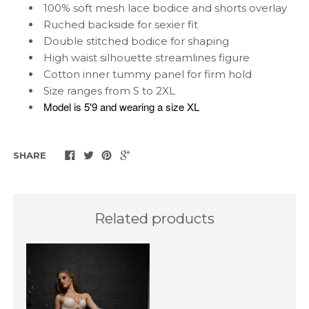
100% soft mesh lace bodice and shorts overlay
Ruched backside for sexier fit
Double stitched bodice for shaping
High waist silhouette streamlines figure
Cotton inner tummy panel for firm hold
Size ranges from S to 2XL
Model is 5'9 and wearing a size XL
SHARE
Related products