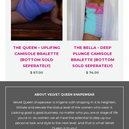
THE QUEEN – UPLIFING
THE BELLA - DEEP
CAMISOLE BRALETTE
PLUNGE CAMISOLE
(BOTTOM SOLD
BRALETTE (BOTTOM
SEPERATELY)
SOLD SEPERATELY)
$ 67.00
$ 74.00
ABOUT VELVET QUEEN SHAPEWEAR
Velvet Queen shapewear is lingerie with shaping in it to heighten,
titillate and elevate the status level of the women who wear it.
Looking good is good business, no matter who you are or stage of life
you’re in. As women we all have the potential to step up our
personal look and style to the next level, and that is what Velvet
Queen is to you!