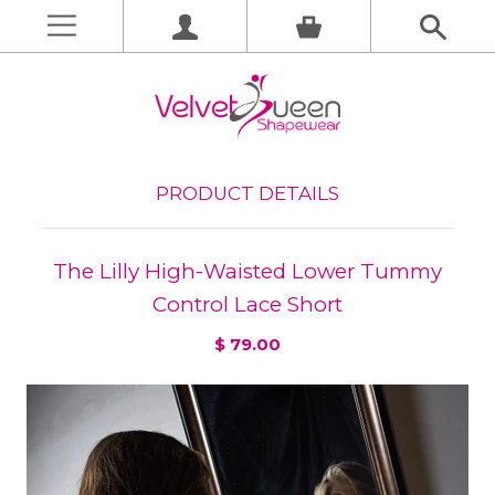
PRODUCT DETAILS
The Lilly High-Waisted Lower Tummy
Control Lace Short
$ 79.00