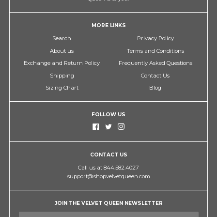
MORE LINKS
Search
Privacy Policy
About us
Terms and Conditions
Exchange and Return Policy
Frequently Asked Questions
Shipping
Contact Us
Sizing Chart
Blog
FOLLOW US
CONTACT US
Call us at 844.582.4027
support@shopvelvetqueen.com
JOIN THE VELVET QUEEN NEWSLETTER