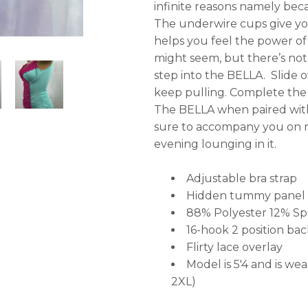
infinite reasons namely bec
The underwire cups give you a
helps you feel the power of 
might seem, but there’s not
step into the BELLA. Slide o
keep pulling. Complete the 
The BELLA when paired with 
sure to accompany you on m
evening lounging in it.
Adjustable bra strap
Hidden tummy panel
88% Polyester 12% S
16-hook 2 position bac
Flirty lace overlay
Model is 5'4 and is wea
2XL)