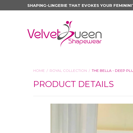
SHAPING-LINGERIE THAT EVOKES YOUR FEMININI
HOME
ROYAL COLLECTION
THE BELLA - DEEP P
PRODUCT DETAILS