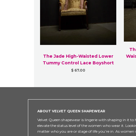
Th
The Jade High-Waisted Lower
Wai
Tummy Control Lace Boyshort
$ 67.00
ABOUT VELVET QUEEN SHAPEWEAR
Velvet Queen shapewear is lingerie with shaping in it to h
elevate the status level of the women who wear it. Looki
matter who you are or stage of life you’re in. As women w