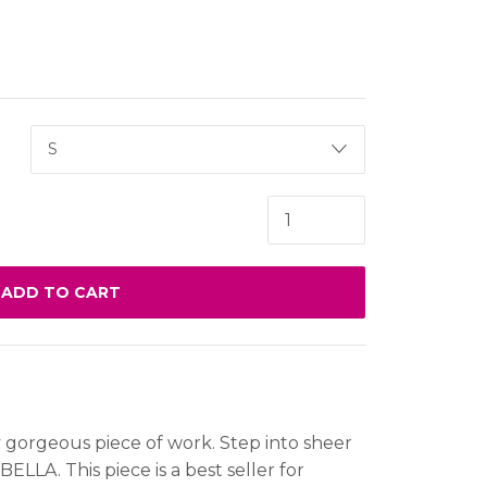
ADD TO CART
y gorgeous piece of work. Step into sheer
BELLA. This piece is a best seller for