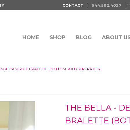
TY
CONTACT
844.582.4027
HOME
SHOP
BLOG
ABOUT U
LUNGE CAMISOLE BRALETTE (BOTTOM SOLD SEPERATELY)
THE BELLA - D
BRALETTE (BO