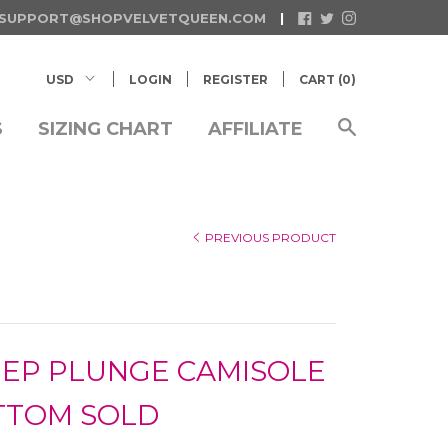
SUPPORT@SHOPVELVETQUEEN.COM
LOGIN
REGISTER
CART (
0
)
S
SIZING CHART
AFFILIATE
PREVIOUS PRODUCT
EEP PLUNGE CAMISOLE
TTOM SOLD