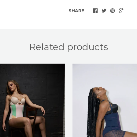
SHARE
Related products