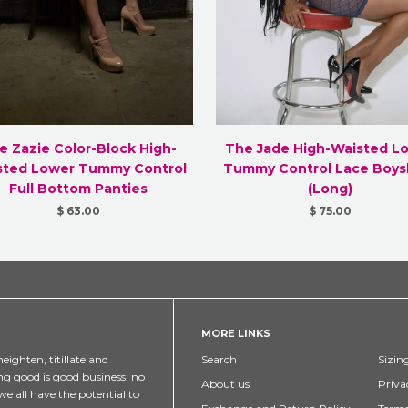
e Zazie Color-Block High-
The Jade High-Waisted L
sted Lower Tummy Control
Tummy Control Lace Boys
Full Bottom Panties
(Long)
$ 63.00
$ 75.00
MORE LINKS
eighten, titillate and
Search
Sizin
ng good is good business, no
About us
Priva
e all have the potential to