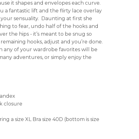
ause it shapes and envelopes each curve.
 fantastic lift and the flirty lace overlay
your sensuality. Daunting at first she
hing to fear, undo half of the hooks and
ver the hips - it’s meant to be snug so
remaining hooks, adjust and you’re done.
any of your wardrobe favorites will be
any adventures, or simply enjoy the
pandex
k closure
ring a size XL Bra size 40D (bottom is size