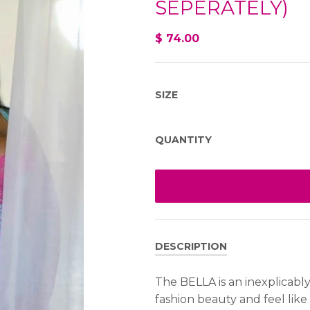
SEPERATELY)
$ 74.00
SIZE
QUANTITY
DESCRIPTION
The BELLA is an inexplicabl
fashion beauty and feel like 