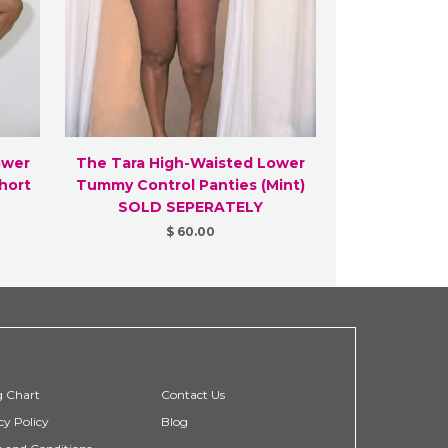
ower
The Tara High-Waisted Lower
hort
Tummy Control Panties (Mint)
SOLD SEPERATELY
$ 60.00
g Chart
Contact Us
cy Policy
Blog